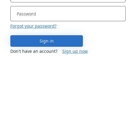
Forgot your password?
Sign in
Don't have an account?
Sign up now