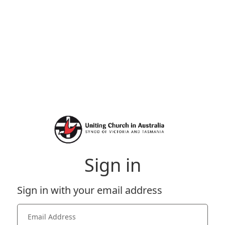
Sign in
Sign in with your email address